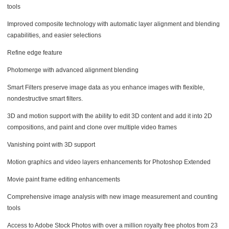
tools
Improved composite technology with automatic layer alignment and blending
capabilities, and easier selections
Refine edge feature
Photomerge with advanced alignment blending
Smart Filters preserve image data as you enhance images with flexible,
nondestructive smart filters.
3D and motion support with the ability to edit 3D content and add it into 2D
compositions, and paint and clone over multiple video frames
Vanishing point with 3D support
Motion graphics and video layers enhancements for Photoshop Extended
Movie paint frame editing enhancements
Comprehensive image analysis with new image measurement and counting
tools
Access to Adobe Stock Photos with over a million royalty free photos from 23