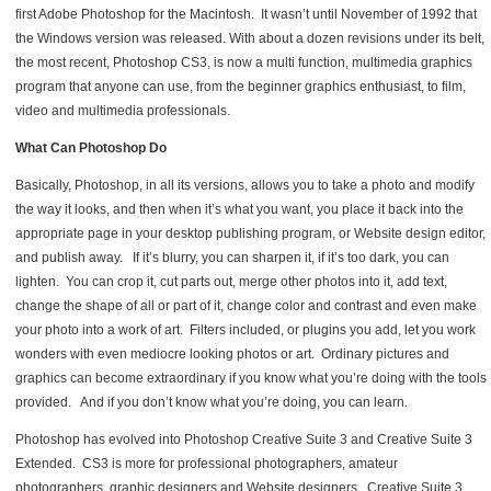
first Adobe Photoshop for the Macintosh. It wasn’t until November of 1992 that
the Windows version was released. With about a dozen revisions under its belt,
the most recent, Photoshop CS3, is now a multi function, multimedia graphics
program that anyone can use, from the beginner graphics enthusiast, to film,
video and multimedia professionals.
What Can Photoshop Do
Basically, Photoshop, in all its versions, allows you to take a photo and modify
the way it looks, and then when it’s what you want, you place it back into the
appropriate page in your desktop publishing program, or Website design editor,
and publish away. If it’s blurry, you can sharpen it, if it’s too dark, you can
lighten. You can crop it, cut parts out, merge other photos into it, add text,
change the shape of all or part of it, change color and contrast and even make
your photo into a work of art. Filters included, or plugins you add, let you work
wonders with even mediocre looking photos or art. Ordinary pictures and
graphics can become extraordinary if you know what you’re doing with the tools
provided. And if you don’t know what you’re doing, you can learn.
Photoshop has evolved into Photoshop Creative Suite 3 and Creative Suite 3
Extended. CS3 is more for professional photographers, amateur
photographers, graphic designers and Website designers. Creative Suite 3