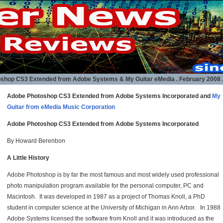
shop CS3 Extended from Adobe Systems & My Guitar eMedia
. February 2008 .
Adobe Photoshop CS3 Extended from Adobe Systems Incorporated and
My
Guitar from eMedia Music Corporation
Adobe Photoshop CS3 Extended from Adobe Systems Incorporated
By Howard Berenbon
A Little History
Adobe Photoshop is by far the most famous and most widely used professional
photo manipulation program available for the personal computer, PC and
Macintosh. It was developed in 1987 as a project of Thomas Knoll, a PhD
student in computer science at the University of Michigan in Ann Arbor. In 1988
Adobe Systems licensed the software from Knoll and it was introduced as the