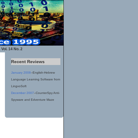
 Vol. 14 No. 2
Recent Reviews
January 2008
--English-Hebrew
Language Learning Software from
LingvoSoft
December 2007
--CounterSpy Anti-
Spyware and Edventure Maze