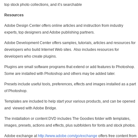
top stock photo collections, and it’s searchable
Resources
Adobe Design Center offers online articles and instruction from industry
experts, top designers and Adobe publishing partners.
Adobe Development Center offers samples, tutorials, articles and resources for
developers who build Internet Web sites. Also includes resources for
developers who create plugins.
Plugins are small software programs that extend or add features to Photoshop.
Some are installed with Photoshop and others may be added later.
Presets include useful tools, preferences, effects and images installed as a part
of Photoshop.
Templates are included to help start your various products, and can be opened
and viewed with Adobe Bridge.
The installation or content DVD includes The Goodies folder with templates,
images, presets, actions and effects, plus subfolders for fonts and stock photos.
Adobe exchange at
http://www.adobe.com/go/exchange
offers free content from