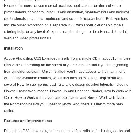
Extended is more for commercial graphics applications for film and video
professionals, designers using 3D and animation, manufacturers and medical
professionals, architects, engineers and scientific researchers. Both versions
include Video Workshop on a separate DVD with about 250 video tutorials
offering help for any level of experience, from beginner to advanced, for print,
Web and video professionals.
Installation
Adobe Photoshop CS3 Extended installs from a single CD in about 15 minutes
(this varies depending on the speed of your computer and if you’re upgrading
from an older version). Once installed, you’ll have access to the main menu
with all the available features, which includes an excellent Help menu with
several How To sub menus leading to a few dozen detailed tutorials including
How to Create Web Images, How to Fix and Enhance Photos, How to Work with
Color, How to Work with Layers and Selections and How to Work with Type, all
the Photoshop basics you’ll need to know. And, there’s a link to more help
online.
Features and Improvements
Photoshop CS3 has a new, streamlined interface with self-adjusting docks and