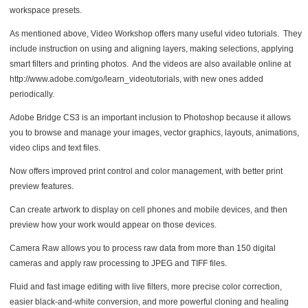
workspace presets.
As mentioned above, Video Workshop offers many useful video tutorials. They
include instruction on using and aligning layers, making selections, applying
smart filters and printing photos. And the videos are also available online at
http://www.adobe.com/go/learn_videotutorials, with new ones added
periodically.
Adobe Bridge CS3 is an important inclusion to Photoshop because it allows
you to browse and manage your images, vector graphics, layouts, animations,
video clips and text files.
Now offers improved print control and color management, with better print
preview features.
Can create artwork to display on cell phones and mobile devices, and then
preview how your work would appear on those devices.
Camera Raw allows you to process raw data from more than 150 digital
cameras and apply raw processing to JPEG and TIFF files.
Fluid and fast image editing with live filters, more precise color correction,
easier black-and-white conversion, and more powerful cloning and healing