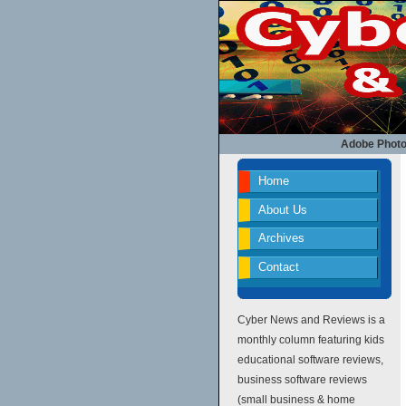
Adobe Photo
Home
About Us
Archives
Contact
Cyber News and Reviews is a
monthly column featuring kids
educational software reviews,
business software reviews
(small business & home