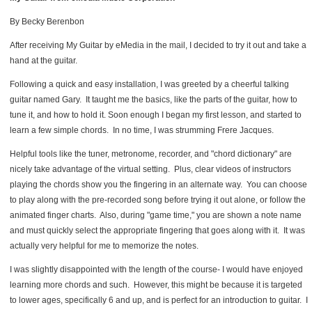
By Becky Berenbon
After receiving My Guitar by eMedia in the mail, I decided to try it out and take a
hand at the guitar.
Following a quick and easy installation, I was greeted by a cheerful talking
guitar named Gary. It taught me the basics, like the parts of the guitar, how to
tune it, and how to hold it. Soon enough I began my first lesson, and started to
learn a few simple chords. In no time, I was strumming Frere Jacques.
Helpful tools like the tuner, metronome, recorder, and "chord dictionary" are
nicely take advantage of the virtual setting. Plus, clear videos of instructors
playing the chords show you the fingering in an alternate way. You can choose
to play along with the pre-recorded song before trying it out alone, or follow the
animated finger charts. Also, during "game time," you are shown a note name
and must quickly select the appropriate fingering that goes along with it. It was
actually very helpful for me to memorize the notes.
I was slightly disappointed with the length of the course- I would have enjoyed
learning more chords and such. However, this might be because it is targeted
to lower ages, specifically 6 and up, and is perfect for an introduction to guitar. I