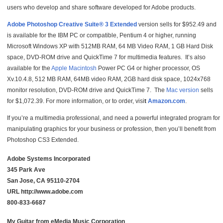
users who develop and share software developed for Adobe products.
Adobe Photoshop Creative Suite® 3 Extended
version sells for $952.49 and
is available for the IBM PC or compatible, Pentium 4 or higher, running
Microsoft Windows XP with 512MB RAM, 64 MB Video RAM, 1 GB Hard Disk
space, DVD-ROM drive and QuickTime 7 for multimedia features. It’s also
available for the
Apple Macintosh
Power PC G4 or higher processor, OS
Xv.10.4.8, 512 MB RAM, 64MB video RAM, 2GB hard disk space, 1024x768
monitor resolution, DVD-ROM drive and QuickTime 7. The
Mac version
sells
for $1,072.39. For more information, or to order, visi
t
Amazon.com
.
If you’re a multimedia professional, and need a powerful integrated program for
manipulating graphics for your business or profession, then you’ll benefit from
Photoshop CS3 Extended.
Adobe Systems Incorporated
345 Park Ave
San Jose, CA 95110-2704
URL http://www.adobe.com
800-833-6687
My Guitar from eMedia Music Corporation