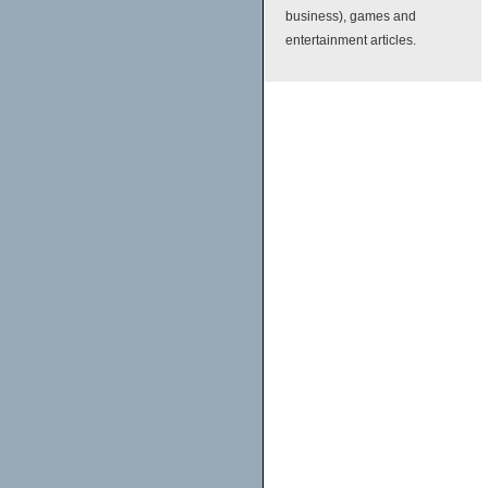
business), games and
entertainment articles.