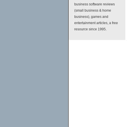
business software reviews
(small business & home
business), games and
entertainment articles, a free
resource since 1995.