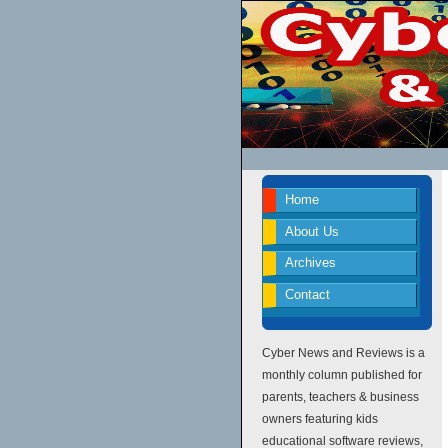
Home
About Us
Archives
Contact
Cyber News and Reviews is a
monthly column published for
parents, teachers & business
owners featuring kids
educational software reviews,