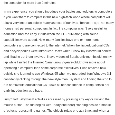
the computer for more than 2 minutes.
In my experience, you should introduce your babies and toddlers to computers
if you want them to compete in this new high-tech world where computers will
play a very important role in many aspects of our lives. Ten years ago, not many
homes had personal computers. In fact, the computer wasn't very useful for
education until the early 1990s when the CD-ROM along with sound
capabilities were added. Now, many families have one or more home
computers and are connected to the Internet. When the first educational CDs
and encyclopedias were introduced, that's when I knew my kids would benefit
and I had to get them involved. I have videos of Sarah, only months old, on my
lap while I surfed the Internet. Sarah, now 7-years-old, knows more about
operating a computer than some corporate executives. I was amazed how
quickly she learned to use Windows 95 when we upgraded from Windows 3.1,
confidently clicking through the new-style menu system and finding the icon to
run her favorite educational CD. I owe all her confidence in computers to her
early introduction as a baby.
JumpStart Baby has 8 activities accessed by pressing any key or clicking the
mouse button. The fun begins with Teddy (the bear) standing beside a mobile
of objects representing games. The objects rotate one at a time, and when a