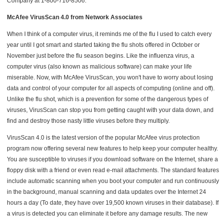
Company at 1-800-716-8506.
McAfee VirusScan 4.0 from Network Associates
When I think of a computer virus, it reminds me of the flu I used to catch every
year until I got smart and started taking the flu shots offered in October or
November just before the flu season begins. Like the influenza virus, a
computer virus (also known as malicious software) can make your life
miserable. Now, with McAfee VirusScan, you won't have to worry about losing
data and control of your computer for all aspects of computing (online and off).
Unlike the flu shot, which is a prevention for some of the dangerous types of
viruses, VirusScan can stop you from getting caught with your data down, and
find and destroy those nasty little viruses before they multiply.
VirusScan 4.0 is the latest version of the popular McAfee virus protection
program now offering several new features to help keep your computer healthy.
You are susceptible to viruses if you download software on the Internet, share a
floppy disk with a friend or even read e-mail attachments. The standard features
include automatic scanning when you boot your computer and run continuously
in the background, manual scanning and data updates over the Internet 24
hours a day (To date, they have over 19,500 known viruses in their database). If
a virus is detected you can eliminate it before any damage results. The new