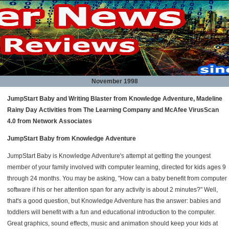
November 1998
JumpStart Baby and Writing Blaster from Knowledge Adventure, Madeline
Rainy Day Activities from The Learning Company and McAfee VirusScan
4.0 from Network Associates
JumpStart Baby from Knowledge Adventure
JumpStart Baby is Knowledge Adventure's attempt at getting the youngest
member of your family involved with computer learning, directed for kids ages 9
through 24 months. You may be asking, "How can a baby benefit from computer
software if his or her attention span for any activity is about 2 minutes?" Well,
that's a good question, but Knowledge Adventure has the answer: babies and
toddlers will benefit with a fun and educational introduction to the computer.
Great graphics, sound effects, music and animation should keep your kids at