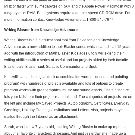
MHz or faster with 16 megabytes of RAM and the Apple Power Macintosh with 8
megabytes of RAM. Both systems require a double-speed CD-ROM drive. For
more information contact Knowledge Adventure at 1-800-545-7677.
Writing Blaster from Knowledge Adventure
Writing Blaster is a fun educational tool from Davidson and Knowledge
Adventure as a new addition to their Blaster series which started it all 15 years
ago with the introduction of Math Blaster. Kids ages 6 to 9 will extend their
writing abilities with a series of useful and fun projects aided by their favorite
Blaster pals, Blasternaut, Galactic Commander and Spot.
Kids will start at the digital desk (a combination word processor and painting
program) with hundreds of projects available and lots of options to create
practical works with great graphics, music and sound effects. One fun feature
lets your kids hear their project read out load. The categories of projects are on
the left and include My Saved Projects, Autobiography, Certificates. Everyday
Greetings, Holiday Greetings, Invitations and Letters. Also, projects may be e-
mailed through the Internet as an attachment.
Sarah, who is now 7-years-old, is using Writing Blaster to make up reports
about her favorite characters: dinosaurs. And just yesterday she made up a