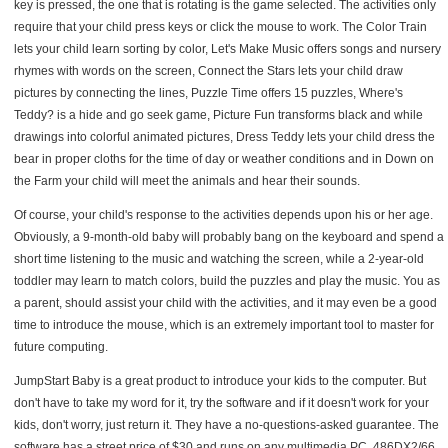
key is pressed, the one that is rotating is the game selected. The activities only
require that your child press keys or click the mouse to work. The Color Train
lets your child learn sorting by color, Let's Make Music offers songs and nursery
rhymes with words on the screen, Connect the Stars lets your child draw
pictures by connecting the lines, Puzzle Time offers 15 puzzles, Where's
Teddy? is a hide and go seek game, Picture Fun transforms black and while
drawings into colorful animated pictures, Dress Teddy lets your child dress the
bear in proper cloths for the time of day or weather conditions and in Down on
the Farm your child will meet the animals and hear their sounds.
Of course, your child's response to the activities depends upon his or her age.
Obviously, a 9-month-old baby will probably bang on the keyboard and spend a
short time listening to the music and watching the screen, while a 2-year-old
toddler may learn to match colors, build the puzzles and play the music. You as
a parent, should assist your child with the activities, and it may even be a good
time to introduce the mouse, which is an extremely important tool to master for
future computing.
JumpStart Baby is a great product to introduce your kids to the computer. But
don't have to take my word for it, try the software and if it doesn't work for your
kids, don't worry, just return it. They have a no-questions-asked guarantee. The
software has a street price of $30 and runs on any multimedia PC, 486DX2/66