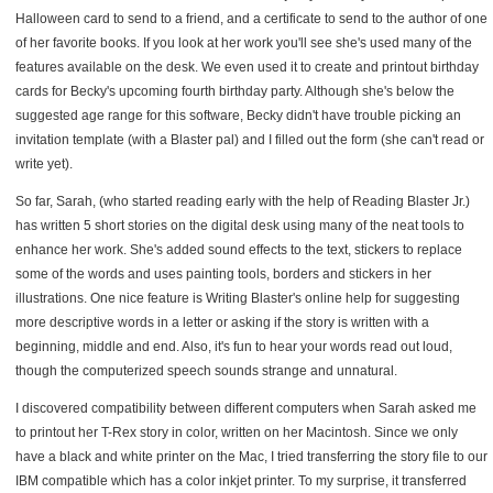
Halloween card to send to a friend, and a certificate to send to the author of one
of her favorite books. If you look at her work you'll see she's used many of the
features available on the desk. We even used it to create and printout birthday
cards for Becky's upcoming fourth birthday party. Although she's below the
suggested age range for this software, Becky didn't have trouble picking an
invitation template (with a Blaster pal) and I filled out the form (she can't read or
write yet).
So far, Sarah, (who started reading early with the help of Reading Blaster Jr.)
has written 5 short stories on the digital desk using many of the neat tools to
enhance her work. She's added sound effects to the text, stickers to replace
some of the words and uses painting tools, borders and stickers in her
illustrations. One nice feature is Writing Blaster's online help for suggesting
more descriptive words in a letter or asking if the story is written with a
beginning, middle and end. Also, it's fun to hear your words read out loud,
though the computerized speech sounds strange and unnatural.
I discovered compatibility between different computers when Sarah asked me
to printout her T-Rex story in color, written on her Macintosh. Since we only
have a black and white printer on the Mac, I tried transferring the story file to our
IBM compatible which has a color inkjet printer. To my surprise, it transferred