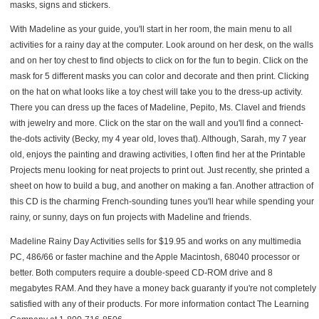
masks, signs and stickers.
With Madeline as your guide, you'll start in her room, the main menu to all
activities for a rainy day at the computer. Look around on her desk, on the walls
and on her toy chest to find objects to click on for the fun to begin. Click on the
mask for 5 different masks you can color and decorate and then print. Clicking
on the hat on what looks like a toy chest will take you to the dress-up activity.
There you can dress up the faces of Madeline, Pepito, Ms. Clavel and friends
with jewelry and more. Click on the star on the wall and you'll find a connect-
the-dots activity (Becky, my 4 year old, loves that). Although, Sarah, my 7 year
old, enjoys the painting and drawing activities, I often find her at the Printable
Projects menu looking for neat projects to print out. Just recently, she printed a
sheet on how to build a bug, and another on making a fan. Another attraction of
this CD is the charming French-sounding tunes you'll hear while spending your
rainy, or sunny, days on fun projects with Madeline and friends.
Madeline Rainy Day Activities sells for $19.95 and works on any multimedia
PC, 486/66 or faster machine and the Apple Macintosh, 68040 processor or
better. Both computers require a double-speed CD-ROM drive and 8
megabytes RAM. And they have a money back guaranty if you're not completely
satisfied with any of their products. For more information contact The Learning