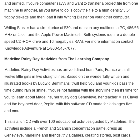
and printed. If you're computer savvy and want to transfer a project file from one
machine to another, all you have to do is copy the file to a high density 3.5"
floppy diskette and then load it into Writing Blaster on your other computer.
Writing Blaster has a street price of $30 and runs on any multimedia PC, 486/66
MHz or faster and the Apple Power Macintosh. Both systems require a double-
speed CD-ROM drive and 16 megabytes RAM. For more information contact
Knowledge Adventure at 1-800-545-7677.
Madeline Rainy Day Activities from The Learning Company
Madeline Rainy Day Activities has arrived direct from Paris, France with all
twelve little girls in two straight lines. Based on the wonderfully written and
illustrated books by Ludwig Bemlmans it will help you and your kids pass the
time during rain or shine. If you're not familiar with the story line then it's time for
you to learn about Madeline, her trusty dog Genevieve, her teacher Miss Clavel
and the boy-next-door, Pepito, with this software CD made for kids ages five
and more.
This is a fun CD with over 100 educational activities guided by Madeline. The
activities include a French and Spanish concentration game, dress up
Genevieve, Madeline and friends, trivia games, creating stories, post cards,